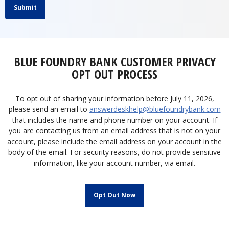
Submit
BLUE FOUNDRY BANK CUSTOMER PRIVACY
OPT OUT PROCESS
To opt out of sharing your information before July 11, 2026,
please send an email to
answerdeskhelp@bluefoundrybank.com
that includes the name and phone number on your account. If
you are contacting us from an email address that is not on your
account, please include the email address on your account in the
body of the email. For security reasons, do not provide sensitive
information, like your account number, via email.
Opt Out Now