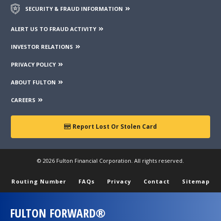
SECURITY & FRAUD INFORMATION
ALERT US TO FRAUD ACTIVITY
INVESTOR RELATIONS
PRIVACY POLICY
ABOUT FULTON
CAREERS
Report Lost Or Stolen Card
© 2026 Fulton Financial Corporation. All rights reserved.
Routing Number
FAQs
Privacy
Contact
Sitemap
FULTON FORWARD®