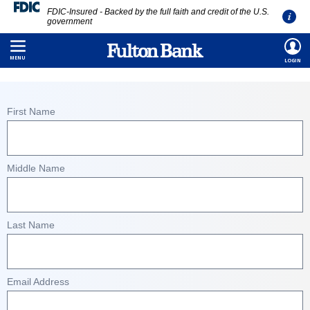
FDIC-Insured - Backed by the full faith and credit of the U.S.
government
Skip
HOME
/
CONTACT US
/
CONSUMER INQUIRY FORM
to
MENU
LOGIN
main
content
First Name
Middle Name
Last Name
Email Address