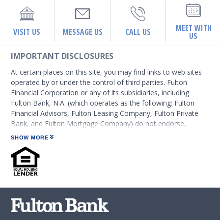
MEET WITH
VISIT US
MESSAGE US
CALL US
US
IMPORTANT DISCLOSURES
At certain places on this site, you may find links to web sites
operated by or under the control of third parties. Fulton
Financial Corporation or any of its subsidiaries, including
Fulton Bank, N.A. (which operates as the following: Fulton
Financial Advisors, Fulton Leasing Company, Fulton Private
Bank, and Fulton Mortgage Company) do not endorse,
approve, certify, or control those external sites and do not
SHOW MORE
guarantee the accuracy or completeness of the information
contained on those web sites. Fulton Financial Corporation or
its subsidiaries may not be affiliated with organizations or
third parties mentioned on the page.