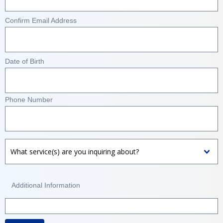
Confirm Email Address
Date of Birth
Phone Number
Additional Information