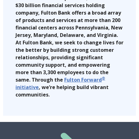
$30 billion financial services holding
company, Fulton Bank offers a broad array
of products and services at more than 200
financial centers across Pennsylvania, New
Jersey, Maryland, Delaware, and Virginia.
At Fulton Bank, we seek to change lives for
the better by building strong customer
relationships, providing significant
community support, and empowering
more than 3,300 employees to do the
®
same. Through the
Fulton Forward
initiative
, we’re helping build vibrant
communities.