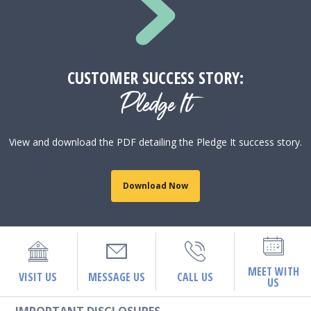
CUSTOMER SUCCESS STORY:
Pledge It
View and download the PDF detailing the Pledge It success story.
Download Now
MEET WITH
VISIT US
MESSAGE US
CALL US
US