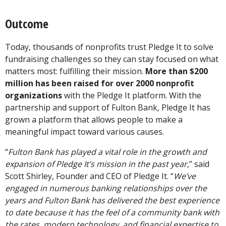
Outcome
Today, thousands of nonprofits trust Pledge It to solve
fundraising challenges so they can stay focused on what
matters most: fulfilling their mission.
More than $200
million has been raised for over 2000 nonprofit
organizations
with the Pledge It platform. With the
partnership and support of Fulton Bank, Pledge It has
grown a platform that allows people to make a
meaningful impact toward various causes.
“
Fulton Bank has played a vital role in the growth and
expansion of Pledge It’s mission in the past year,
” said
Scott Shirley, Founder and CEO of Pledge It. “
We’ve
engaged in numerous banking relationships over the
years and Fulton Bank has delivered the best experience
to date because it has the feel of a community bank with
the rates, modern technology, and financial expertise to