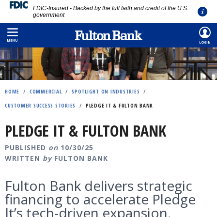
FDIC-Insured - Backed by the full faith and credit of the U.S.
government
Skip
to
MENU
LOGIN
main
content
HOME
/
COMMERCIAL
/
SPOTLIGHT ON INDUSTRIES
/
CUSTOMER SUCCESS STORIES
/
PLEDGE IT & FULTON BANK
PLEDGE IT & FULTON BANK
PUBLISHED
on
10/30/25
WRITTEN
by
FULTON BANK
Fulton Bank delivers strategic
financing to accelerate Pledge
It’s tech-driven expansion.