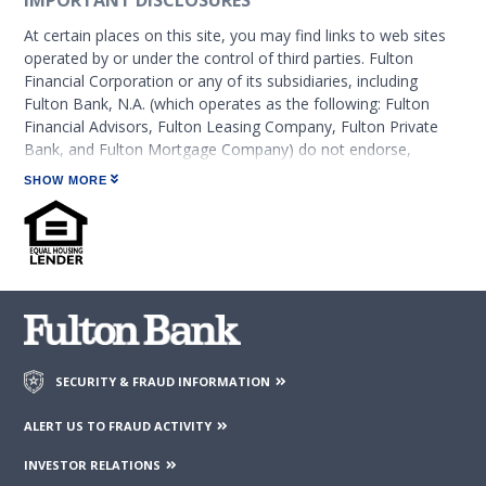
IMPORTANT DISCLOSURES
At certain places on this site, you may find links to web sites
operated by or under the control of third parties. Fulton
Financial Corporation or any of its subsidiaries, including
Fulton Bank, N.A. (which operates as the following: Fulton
Financial Advisors, Fulton Leasing Company, Fulton Private
Bank, and Fulton Mortgage Company) do not endorse,
approve, certify, or control those external sites and do not
SHOW MORE
guarantee the accuracy or completeness of the information
contained on those web sites. Fulton Financial Corporation or
its subsidiaries may not be affiliated with organizations or
third parties mentioned on the page.
SECURITY & FRAUD INFORMATION
ALERT US TO FRAUD ACTIVITY
INVESTOR RELATIONS