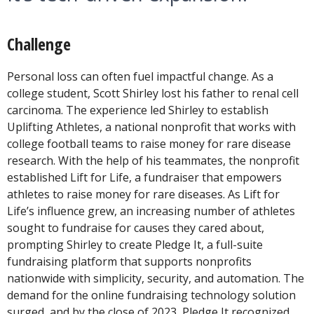
Challenge
Personal loss can often fuel impactful change. As a
college student, Scott Shirley lost his father to renal cell
carcinoma. The experience led Shirley to establish
Uplifting Athletes, a national nonprofit that works with
college football teams to raise money for rare disease
research. With the help of his teammates, the nonprofit
established Lift for Life, a fundraiser that empowers
athletes to raise money for rare diseases. As Lift for
Life’s influence grew, an increasing number of athletes
sought to fundraise for causes they cared about,
prompting Shirley to create Pledge It, a full-suite
fundraising platform that supports nonprofits
nationwide with simplicity, security, and automation. The
demand for the online fundraising technology solution
surged, and by the close of 2023, Pledge It recognized