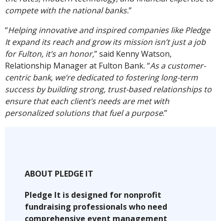
compete with the national banks.
”
“
Helping innovative and inspired companies like Pledge
It expand its reach and grow its mission isn’t just a job
for Fulton, it’s an honor,
” said Kenny Watson,
Relationship Manager at Fulton Bank. “
As a customer-
centric bank, we’re dedicated to fostering long-term
success by building strong, trust-based relationships to
ensure that each client’s needs are met with
personalized solutions that fuel a purpose
.”
ABOUT PLEDGE IT
Pledge It is designed for nonprofit
fundraising professionals who need
comprehensive event management