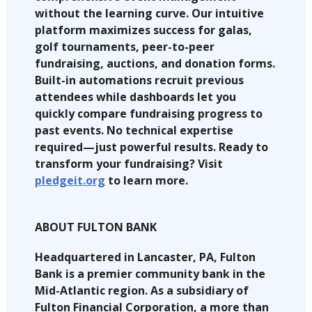
without the learning curve. Our intuitive
platform maximizes success for galas,
golf tournaments, peer-to-peer
fundraising, auctions, and donation forms.
Built-in automations recruit previous
attendees while dashboards let you
quickly compare fundraising progress to
past events. No technical expertise
required—just powerful results. Ready to
transform your fundraising? Visit
pledgeit.org
to learn more.
ABOUT FULTON BANK
Headquartered in Lancaster, PA, Fulton
Bank is a premier community bank in the
Mid-Atlantic region. As a subsidiary of
Fulton Financial Corporation, a more than