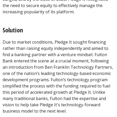
the need to secure equity to effectively manage the
increasing popularity of its platform.
Solution
Due to market conditions, Pledge It sought financing
rather than raising equity independently and aimed to
find a banking partner with a venture mindset. Fulton
Bank entered the scene at a crucial moment, following
an introduction from Ben Franklin Technology Partners,
one of the nation’s leading technology-based economic
development programs. Fulton’s technology program
simplified the process with the funding required to fuel
this period of accelerated growth at Pledge It. Unlike
many traditional banks, Fulton had the expertise and
vision to help take Pledge It's technology-forward
business model to the next level.