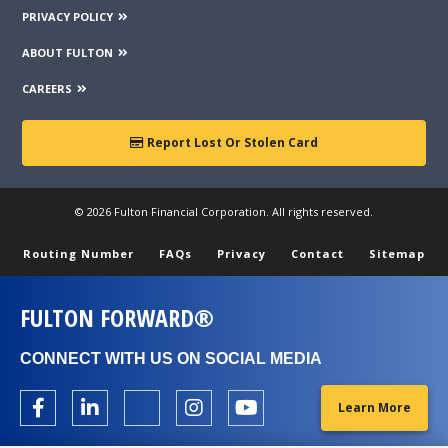
PRIVACY POLICY
ABOUT FULTON
CAREERS
Report Lost Or Stolen Card
© 2026 Fulton Financial Corporation. All rights reserved.
Routing Number
FAQs
Privacy
Contact
Sitemap
FULTON FORWARD®
CONNECT WITH US ON SOCIAL MEDIA
Learn More