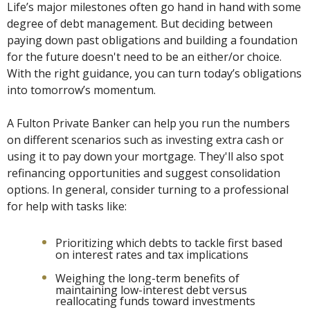
Life’s major milestones often go hand in hand with some
degree of debt management. But deciding between
paying down past obligations and building a foundation
for the future doesn't need to be an either/or choice.
With the right guidance, you can turn today’s obligations
into tomorrow’s momentum.
A Fulton Private Banker can help you run the numbers
on different scenarios such as investing extra cash or
using it to pay down your mortgage. They'll also spot
refinancing opportunities and suggest consolidation
options. In general, consider turning to a professional
for help with tasks like:
Prioritizing which debts to tackle first based
on interest rates and tax implications
Weighing the long-term benefits of
maintaining low-interest debt versus
reallocating funds toward investments