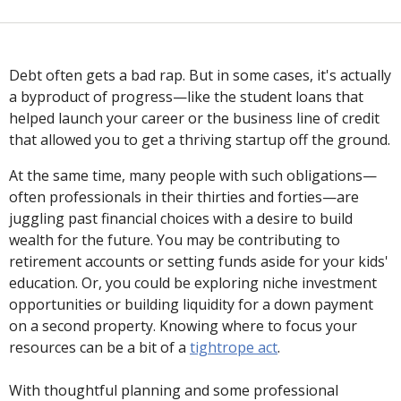
Debt often gets a bad rap. But in some cases, it's actually
a byproduct of progress—like the student loans that
helped launch your career or the business line of credit
that allowed you to get a thriving startup off the ground.
At the same time, many people with such obligations—
often professionals in their thirties and forties—are
juggling past financial choices with a desire to build
wealth for the future. You may be contributing to
retirement accounts or setting funds aside for your kids'
education. Or, you could be exploring niche investment
opportunities or building liquidity for a down payment
on a second property. Knowing where to focus your
resources can be a bit of a
tightrope act
.
With thoughtful planning and some professional