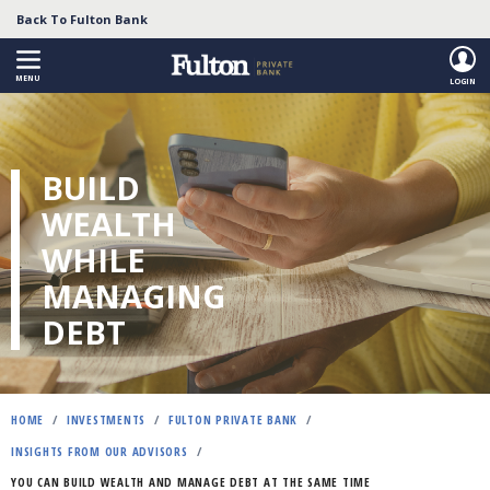
Back To Fulton Bank
MENU
LOGIN
Skip
to
main
BUILD
content
WEALTH
WHILE
MANAGING
DEBT
HOME
/
INVESTMENTS
/
FULTON PRIVATE BANK
/
INSIGHTS FROM OUR ADVISORS
/
YOU CAN BUILD WEALTH AND MANAGE DEBT AT THE SAME TIME