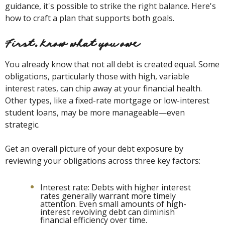
guidance, it's possible to strike the right balance. Here's
how to craft a plan that supports both goals.
First, know what you owe
You already know that not all debt is created equal. Some
obligations, particularly those with high, variable
interest rates, can chip away at your financial health.
Other types, like a fixed-rate mortgage or low-interest
student loans, may be more manageable—even
strategic.
Get an overall picture of your debt exposure by
reviewing your obligations across three key factors:
Interest rate: Debts with higher interest
rates generally warrant more timely
attention. Even small amounts of high-
interest revolving debt can diminish
financial efficiency over time.