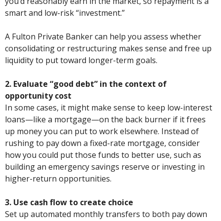
you’d reasonably earn in the market, so repayment is a
smart and low-risk “investment.”
A Fulton Private Banker can help you assess whether
consolidating or restructuring makes sense and free up
liquidity to put toward longer-term goals.
2. Evaluate “good debt” in the context of
opportunity cost
In some cases, it might make sense to keep low-interest
loans—like a mortgage—on the back burner if it frees
up money you can put to work elsewhere. Instead of
rushing to pay down a fixed-rate mortgage, consider
how you could put those funds to better use, such as
building an emergency savings reserve or investing in
higher-return opportunities.
3. Use cash flow to create choice
Set up automated monthly transfers to both pay down