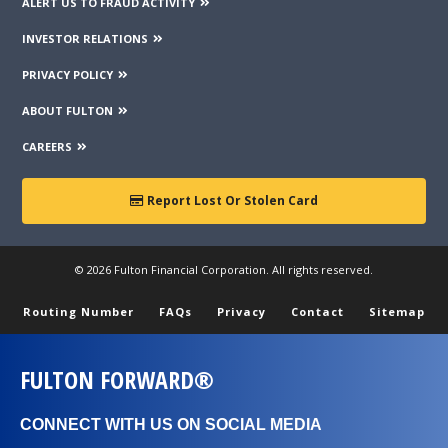
ALERT US TO FRAUD ACTIVITY
INVESTOR RELATIONS
PRIVACY POLICY
ABOUT FULTON
CAREERS
Report Lost Or Stolen Card
© 2026 Fulton Financial Corporation. All rights reserved.
Routing Number
FAQs
Privacy
Contact
Sitemap
FULTON FORWARD®
CONNECT WITH US ON SOCIAL MEDIA