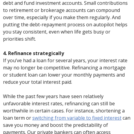
debt and fund investment accounts. Small contributions
to retirement or brokerage accounts can compound
over time, especially if you make them regularly. And
putting the debt-repayment process on autopilot helps
you stay consistent, even when life gets busy or
priorities shift.
4. Refinance strategically
If you’ve had a loan for several years, your interest rate
may no longer be competitive. Refinancing a mortgage
or student loan can lower your monthly payments and
reduce your total interest paid.
While the past few years have seen relatively
unfavorable interest rates, refinancing can still be
worthwhile in certain cases. For instance, shortening a
loan term or
switching from variable to fixed interest
can
save you money and boost the predictability of
payments. Our private bankers can often access