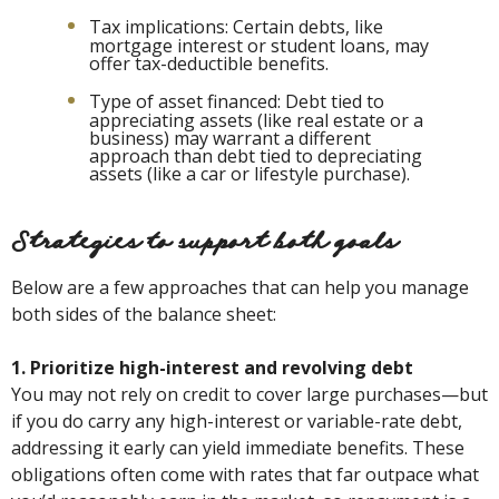
Tax implications: Certain debts, like
mortgage interest or student loans, may
offer tax-deductible benefits.
Type of asset financed: Debt tied to
appreciating assets (like real estate or a
business) may warrant a different
approach than debt tied to depreciating
assets (like a car or lifestyle purchase).
Strategies to support both goals
Below are a few approaches that can help you manage
both sides of the balance sheet:
1. Prioritize high-interest and revolving debt
You may not rely on credit to cover large purchases—but
if you do carry any high-interest or variable-rate debt,
addressing it early can yield immediate benefits. These
obligations often come with rates that far outpace what