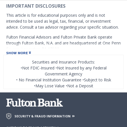
IMPORTANT DISCLOSURES
This article is for educational purposes only and is not
intended to be used as legal, tax, financial, or investment
advice. Consult a tax advisor regarding your specific situation.
Fulton Financial Advisors and Fulton Private Bank operate
through Fulton Bank, N.A. and are headquartered at One Penn
Square, Lancaster, PA 17602.
SHOW MORE
At certain places on this site, you may find links to web sites
Securities and Insurance Products:
operated by or under the control of third parties. Fulton
•Not FDIC-Insured •Not Insured by any Federal
Financial Corporation or any of its subsidiaries, including
Government Agency
Fulton Bank, N.A. (which operates as the following: Fulton
• No Financial Institution Guarantee •Subject to Risk
Financial Advisors, Fulton Leasing Company, Fulton Private
•May Lose Value •Not a Deposit
Bank, and Fulton Mortgage Company) do not endorse,
approve, certify, or control those external sites and do not
guarantee the accuracy or completeness of the information
contained on those web sites. Fulton Financial Corporation or
its subsidiaries may not be affiliated with organizations or
SECURITY & FRAUD INFORMATION
third parties mentioned on the page.