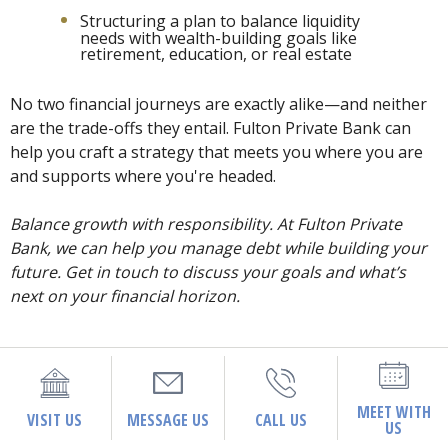
Structuring a plan to balance liquidity
needs with wealth-building goals like
retirement, education, or real estate
No two financial journeys are exactly alike—and neither
are the trade-offs they entail. Fulton Private Bank can
help you craft a strategy that meets you where you are
and supports where you're headed.
Balance growth with responsibility. At Fulton Private
Bank, we can help you manage debt while building your
future. Get in touch to discuss your goals and what’s
next on your financial horizon.
MEET WITH
VISIT US
MESSAGE US
CALL US
US