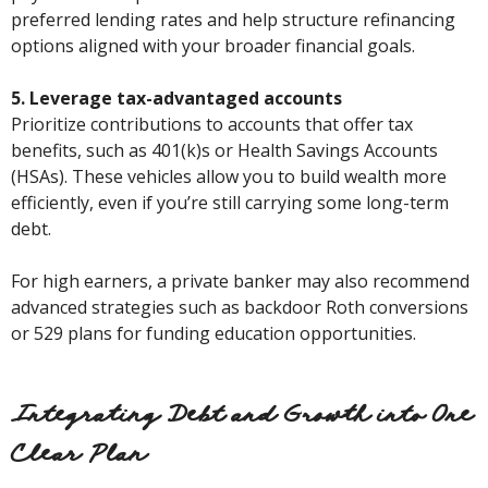
preferred lending rates and help structure refinancing
options aligned with your broader financial goals.
5. Leverage tax-advantaged accounts
Prioritize contributions to accounts that offer tax
benefits, such as 401(k)s or Health Savings Accounts
(HSAs). These vehicles allow you to build wealth more
efficiently, even if you’re still carrying some long-term
debt.
For high earners, a private banker may also recommend
advanced strategies such as backdoor Roth conversions
or 529 plans for funding education opportunities.
Integrating Debt and Growth into One
Clear Plan