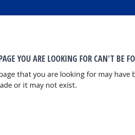
PAGE YOU ARE LOOKING FOR CAN'T BE F
page that you are looking for may have
ade or it may not exist.