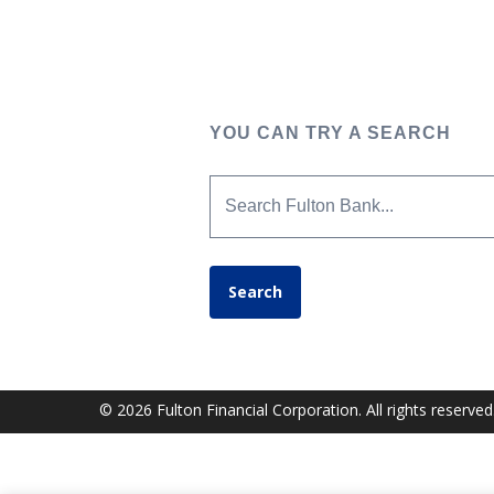
YOU CAN TRY A SEARCH
Search Fulton Bank...
Search
© 2026 Fulton Financial Corporation. All rights reserved