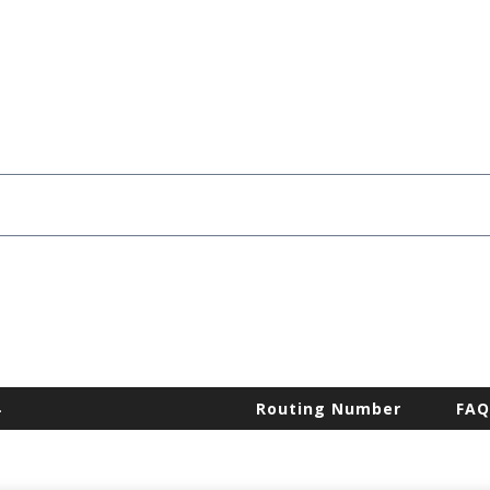
.
Routing Number
FAQ