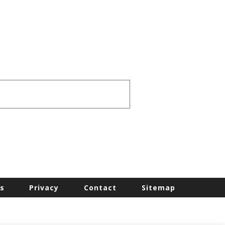
s
Privacy
Contact
Sitemap