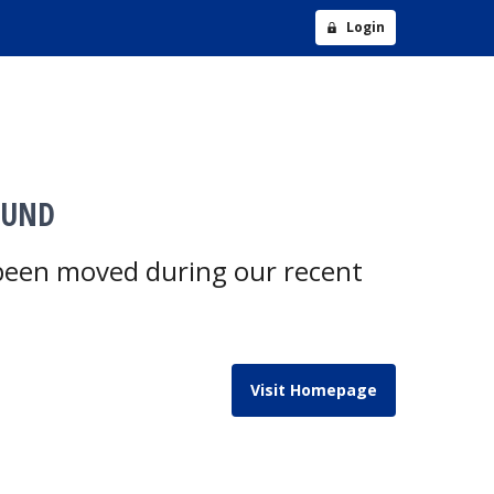
Login
OUND
 been moved during our recent
Visit Homepage