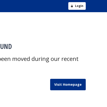
Login
OUND
 been moved during our recent
Visit Homepage