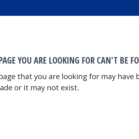
PAGE YOU ARE LOOKING FOR CAN'T BE F
page that you are looking for may have
ade or it may not exist.