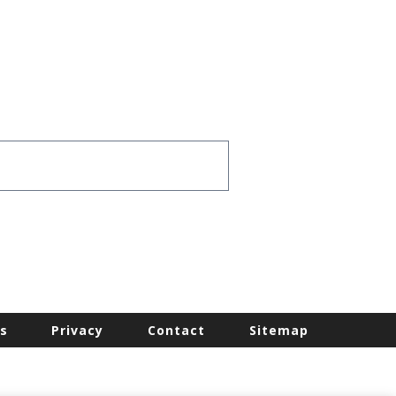
s
Privacy
Contact
Sitemap