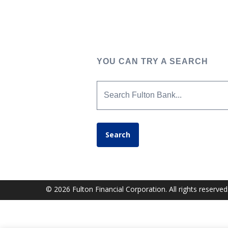
YOU CAN TRY A SEARCH
Search Fulton Bank...
Search
© 2026 Fulton Financial Corporation. All rights reserved