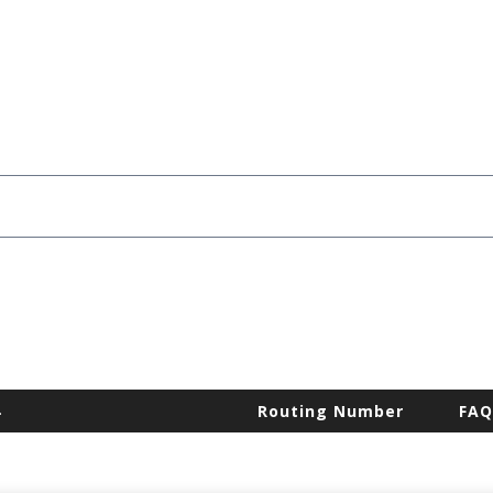
.
Routing Number
FAQ