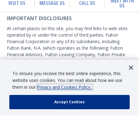
MEET WITH
VISIT US
MESSAGE US
CALL US
US
IMPORTANT DISCLOSURES
At certain places on this site, you may find links to web sites
operated by or under the control of third parties. Fulton
Financial Corporation or any of its subsidiaries, including
Fulton Bank, N.A. (which operates as the following: Fulton
Financial Advisors, Fulton Leasing Company, Fulton Private
Bank, and Fulton Mortgage Company) do not endorse,
approve, certify, or control those external sites and do not
SHOW MORE
To ensure you receive the best online experience, this
guarantee the accuracy or completeness of the information
website uses cookies. You can read about how we use
contained on those web sites. Fulton Financial Corporation or
them in our
Privacy and Cookies Policy.
its subsidiaries may not be affiliated with organizations or
third parties mentioned on the page.
SECURITY & FRAUD INFORMATION