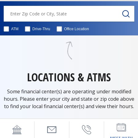
ATM
Drive-Thru
Office Location
LOCATIONS & ATMS
Some financial center(s) are operating under modified
hours. Please enter your city and state or zip code above
to find your local financial center(s) and view their hours.