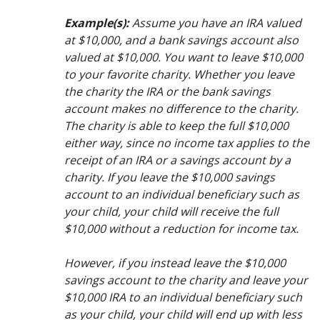
Example(s):
Assume you have an IRA valued
at $10,000, and a bank savings account also
valued at $10,000. You want to leave $10,000
to your favorite charity. Whether you leave
the charity the IRA or the bank savings
account makes no difference to the charity.
The charity is able to keep the full $10,000
either way, since no income tax applies to the
receipt of an IRA or a savings account by a
charity. If you leave the $10,000 savings
account to an individual beneficiary such as
your child, your child will receive the full
$10,000 without a reduction for income tax.
However, if you instead leave the $10,000
savings account to the charity and leave your
$10,000 IRA to an individual beneficiary such
as your child, your child will end up with less