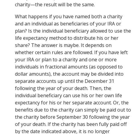
charity—the result will be the same.
What happens if you have named both a charity
and an individual as beneficiaries of your IRA or
plan? Is the individual beneficiary allowed to use the
life expectancy method to distribute his or her
share? The answer is maybe. It depends on
whether certain rules are followed. If you have left
your IRA or plan to a charity and one or more
individuals in fractional amounts (as opposed to
dollar amounts), the account may be divided into
separate accounts up until the December 31
following the year of your death. Then, the
individual beneficiary can use his or her own life
expectancy for his or her separate account. Or, the
benefits due to the charity can simply be paid out to
the charity before September 30 following the year
of your death. If the charity has been fully paid off
by the date indicated above, it is no longer