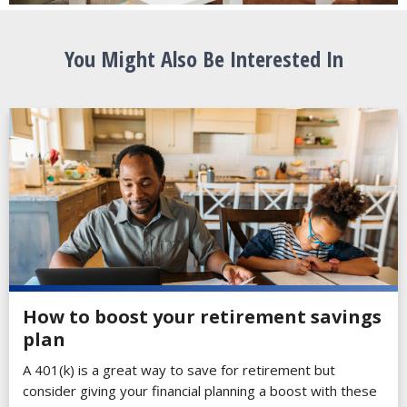
You Might Also Be Interested In
How to boost your retirement savings
plan
A 401(k) is a great way to save for retirement but
consider giving your financial planning a boost with these