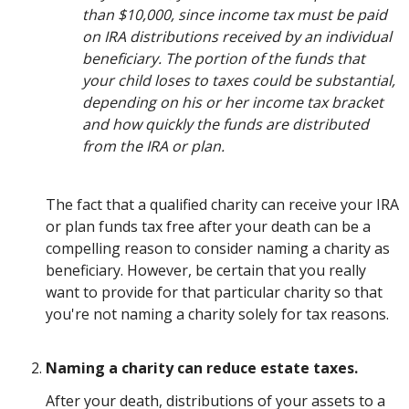
than $10,000, since income tax must be paid
on IRA distributions received by an individual
beneficiary. The portion of the funds that
your child loses to taxes could be substantial,
depending on his or her income tax bracket
and how quickly the funds are distributed
from the IRA or plan.
The fact that a qualified charity can receive your IRA
or plan funds tax free after your death can be a
compelling reason to consider naming a charity as
beneficiary. However, be certain that you really
want to provide for that particular charity so that
you're not naming a charity solely for tax reasons.
Naming a charity can reduce estate taxes.
After your death, distributions of your assets to a