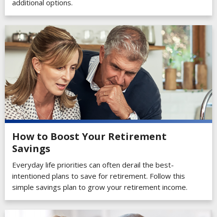
additional options.
How to Boost Your Retirement
Savings
Everyday life priorities can often derail the best-
intentioned plans to save for retirement. Follow this
simple savings plan to grow your retirement income.