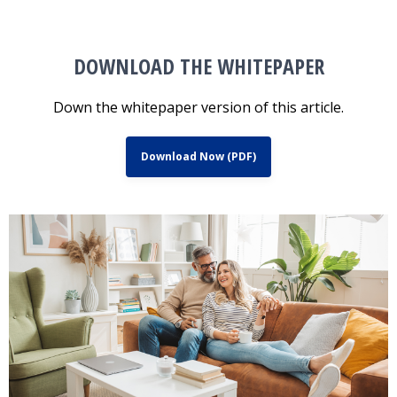
DOWNLOAD THE WHITEPAPER
Down the whitepaper version of this article.
Download Now (PDF)