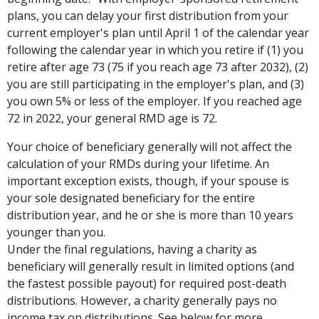
plans, you can delay your first distribution from your
current employer's plan until April 1 of the calendar year
following the calendar year in which you retire if (1) you
retire after age 73 (75 if you reach age 73 after 2032), (2)
you are still participating in the employer's plan, and (3)
you own 5% or less of the employer. If you reached age
72 in 2022, your general RMD age is 72.
Your choice of beneficiary generally will not affect the
calculation of your RMDs during your lifetime. An
important exception exists, though, if your spouse is
your sole designated beneficiary for the entire
distribution year, and he or she is more than 10 years
younger than you.
Under the final regulations, having a charity as
beneficiary will generally result in limited options (and
the fastest possible payout) for required post-death
distributions. However, a charity generally pays no
income tax on distributions. See below for more