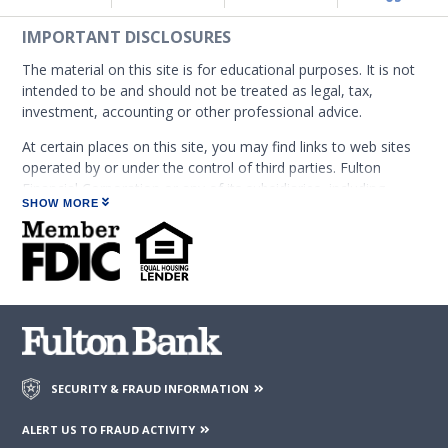
IMPORTANT DISCLOSURES
The material on this site is for educational purposes. It is not
intended to be and should not be treated as legal, tax,
investment, accounting or other professional advice.
At certain places on this site, you may find links to web sites
operated by or under the control of third parties. Fulton
Financial Corporation or any of its subsidiaries, including
SHOW MORE
Fulton Bank, N.A. (which operates as the following: Fulton
Financial Advisors, Fulton Leasing Company, Fulton Private
Bank, and Fulton Mortgage Company) do not endorse,
approve, certify, or control those external sites and do not
guarantee the accuracy or completeness of the information
contained on those web sites. Fulton Financial Corporation or
its subsidiaries may not be affiliated with organizations or
third parties mentioned on the page.
SECURITY & FRAUD INFORMATION
ALERT US TO FRAUD ACTIVITY