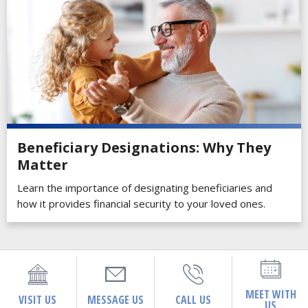
Beneficiary Designations: Why They
Matter
Learn the importance of designating beneficiaries and
how it provides financial security to your loved ones.
MEET WITH
VISIT US
MESSAGE US
CALL US
US