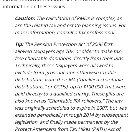
information on these issues.
Caution:
The calculation of RMDs is complex, as
are the related tax and estate planning issues. For
more information, consult a tax professional.
Tip:
The Pension Protection Act of 2006 first
allowed taxpayers age 70½ or older to make tax-
free charitable donations directly from their IRAs.
Technically, these taxpayers were allowed to
exclude from gross income otherwise taxable
distributions from their IRA ("qualified charitable
distributions," or QCDs), up to $100,000, that were
paid directly to a qualified charity. These gifts are
also known as "Charitable IRA rollovers." The law
was originally scheduled to expire in 2007, but was
extended periodically through 2014 by subsequent
legislation, and finally made permanent by the
Protect Americans from Tax Hikes (PATH) Act of