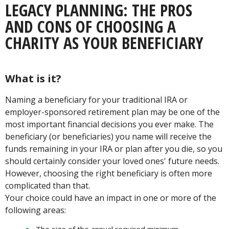
LEGACY PLANNING: THE PROS
AND CONS OF CHOOSING A
CHARITY AS YOUR BENEFICIARY
What is it?
Naming a beneficiary for your traditional IRA or
employer-sponsored retirement plan may be one of the
most important financial decisions you ever make. The
beneficiary (or beneficiaries) you name will receive the
funds remaining in your IRA or plan after you die, so you
should certainly consider your loved ones' future needs.
However, choosing the right beneficiary is often more
complicated than that.
Your choice could have an impact in one or more of the
following areas: