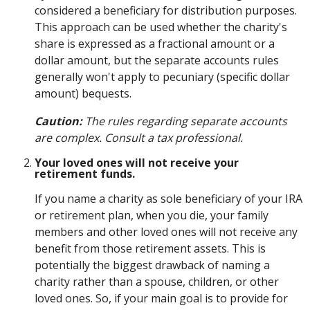
considered a beneficiary for distribution purposes.
This approach can be used whether the charity's
share is expressed as a fractional amount or a
dollar amount, but the separate accounts rules
generally won't apply to pecuniary (specific dollar
amount) bequests.
Caution:
The rules regarding separate accounts
are complex. Consult a tax professional.
Your loved ones will not receive your
retirement funds.
If you name a charity as sole beneficiary of your IRA
or retirement plan, when you die, your family
members and other loved ones will not receive any
benefit from those retirement assets. This is
potentially the biggest drawback of naming a
charity rather than a spouse, children, or other
loved ones. So, if your main goal is to provide for