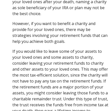
your loved ones after your death, naming a charity
as sole beneficiary of your IRA or plan may not be
the best choice.
However, if you want to benefit a charity and
provide for your loved ones, there may be
strategies involving your retirement funds that can
help you achieve both goals.
If you would like to leave some of your assets to
your loved ones and some assets to charity,
consider leaving your retirement funds to charity
and other assets to your loved ones. This may offer
the most tax-efficient solution, since the charity will
not have to pay any tax on the retirement funds. If
the retirement funds are a major portion of your
assets, you might consider leaving those funds to a
charitable remainder trust. Under this type of trust,
the trust receives the funds free from income tax at
your death, then pays a lifetime income to