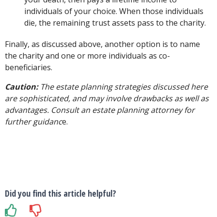
individuals of your choice. When those individuals
die, the remaining trust assets pass to the charity.
Finally, as discussed above, another option is to name
the charity and one or more individuals as co-
beneficiaries.
Caution:
The estate planning strategies discussed here
are sophisticated, and may involve drawbacks as well as
advantages. Consult an estate planning attorney for
further guidanc
e.
Did you find this article helpful?