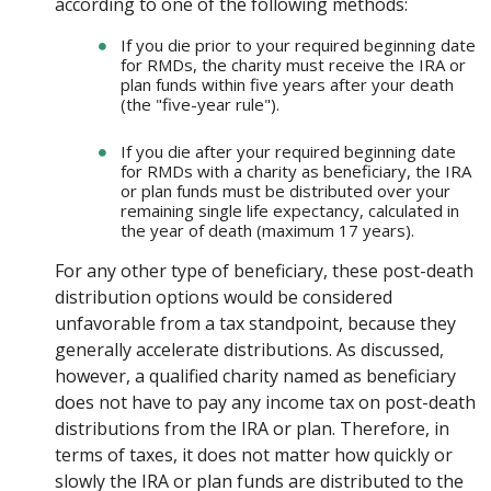
according to one of the following methods:
If you die prior to your required beginning date
for RMDs, the charity must receive the IRA or
plan funds within five years after your death
(the "five-year rule").
If you die after your required beginning date
for RMDs with a charity as beneficiary, the IRA
or plan funds must be distributed over your
remaining single life expectancy, calculated in
the year of death (maximum 17 years).
For any other type of beneficiary, these post-death
distribution options would be considered
unfavorable from a tax standpoint, because they
generally accelerate distributions. As discussed,
however, a qualified charity named as beneficiary
does not have to pay any income tax on post-death
distributions from the IRA or plan. Therefore, in
terms of taxes, it does not matter how quickly or
slowly the IRA or plan funds are distributed to the