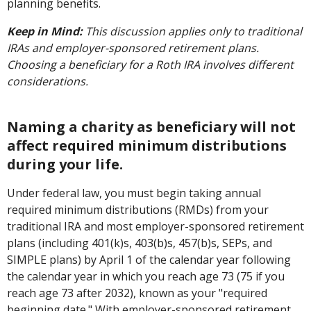
planning benefits.
Keep in Mind:
This discussion applies only to traditional
IRAs and employer-sponsored retirement plans.
Choosing a beneficiary for a Roth IRA involves different
considerations.
Naming a charity as beneficiary will not
affect required minimum distributions
during your life.
Under federal law, you must begin taking annual
required minimum distributions (RMDs) from your
traditional IRA and most employer-sponsored retirement
plans (including 401(k)s, 403(b)s, 457(b)s, SEPs, and
SIMPLE plans) by April 1 of the calendar year following
the calendar year in which you reach age 73 (75 if you
reach age 73 after 2032), known as your "required
beginning date." With employer-sponsored retirement