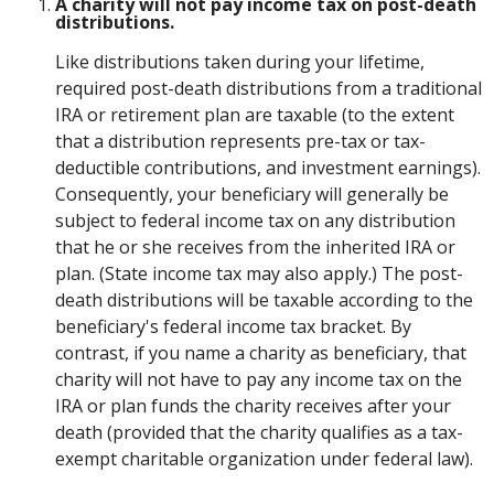
A charity will not pay income tax on post-death
distributions.
Like distributions taken during your lifetime,
required post-death distributions from a traditional
IRA or retirement plan are taxable (to the extent
that a distribution represents pre-tax or tax-
deductible contributions, and investment earnings).
Consequently, your beneficiary will generally be
subject to federal income tax on any distribution
that he or she receives from the inherited IRA or
plan. (State income tax may also apply.) The post-
death distributions will be taxable according to the
beneficiary's federal income tax bracket. By
contrast, if you name a charity as beneficiary, that
charity will not have to pay any income tax on the
IRA or plan funds the charity receives after your
death (provided that the charity qualifies as a tax-
exempt charitable organization under federal law).