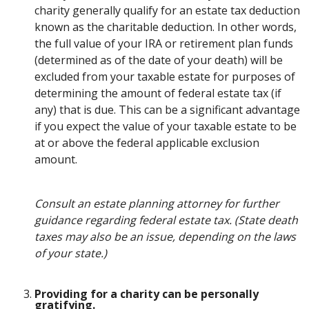
charity generally qualify for an estate tax deduction
known as the charitable deduction. In other words,
the full value of your IRA or retirement plan funds
(determined as of the date of your death) will be
excluded from your taxable estate for purposes of
determining the amount of federal estate tax (if
any) that is due. This can be a significant advantage
if you expect the value of your taxable estate to be
at or above the federal applicable exclusion
amount.
Consult an estate planning attorney for further
guidance regarding federal estate tax. (State death
taxes may also be an issue, depending on the laws
of your state.)
Providing for a charity can be personally
gratifying.