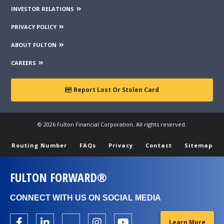
INVESTOR RELATIONS
PRIVACY POLICY
ABOUT FULTON
CAREERS
Report Lost Or Stolen Card
© 2026 Fulton Financial Corporation. All rights reserved.
Routing Number
FAQs
Privacy
Contact
Sitemap
FULTON FORWARD®
CONNECT WITH US ON SOCIAL MEDIA
Learn More