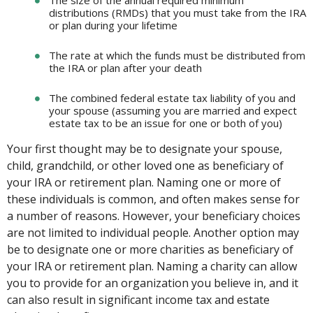
The size of the annual required minimum
distributions (RMDs) that you must take from the IRA
or plan during your lifetime
The rate at which the funds must be distributed from
the IRA or plan after your death
The combined federal estate tax liability of you and
your spouse (assuming you are married and expect
estate tax to be an issue for one or both of you)
Your first thought may be to designate your spouse,
child, grandchild, or other loved one as beneficiary of
your IRA or retirement plan. Naming one or more of
these individuals is common, and often makes sense for
a number of reasons. However, your beneficiary choices
are not limited to individual people. Another option may
be to designate one or more charities as beneficiary of
your IRA or retirement plan. Naming a charity can allow
you to provide for an organization you believe in, and it
can also result in significant income tax and estate