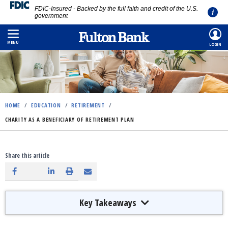
FDIC-Insured - Backed by the full faith and credit of the U.S.
government
Skip
to
MENU
LOGIN
main
content
HOME
/
EDUCATION
/
RETIREMENT
/
CHARITY AS A BENEFICIARY OF RETIREMENT PLAN
Share this article
Key Takeaways