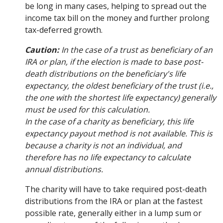
be long in many cases, helping to spread out the
income tax bill on the money and further prolong
tax-deferred growth.
Caution:
In the case of a trust as beneficiary of an
IRA or plan, if the election is made to base post-
death distributions on the beneficiary's life
expectancy, the oldest beneficiary of the trust (i.e.,
the one with the shortest life expectancy) generally
must be used for this calculation.
In the case of a charity as beneficiary, this life
expectancy payout method is not available. This is
because a charity is not an individual, and
therefore has no life expectancy to calculate
annual distributions.
The charity will have to take required post-death
distributions from the IRA or plan at the fastest
possible rate, generally either in a lump sum or