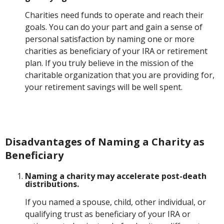
Charities need funds to operate and reach their
goals. You can do your part and gain a sense of
personal satisfaction by naming one or more
charities as beneficiary of your IRA or retirement
plan. If you truly believe in the mission of the
charitable organization that you are providing for,
your retirement savings will be well spent.
Disadvantages of Naming a Charity as
Beneficiary
Naming a charity may accelerate post-death
distributions.
If you named a spouse, child, other individual, or
qualifying trust as beneficiary of your IRA or