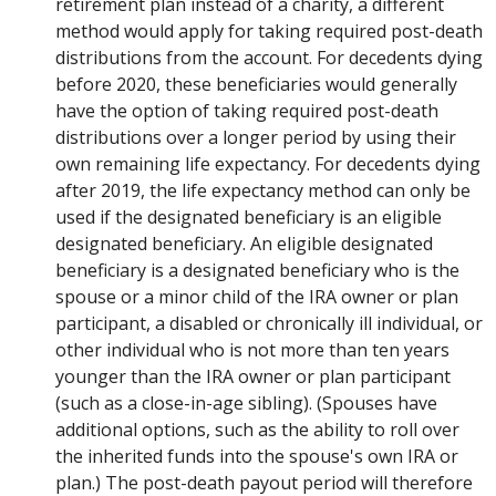
retirement plan instead of a charity, a different
method would apply for taking required post-death
distributions from the account. For decedents dying
before 2020, these beneficiaries would generally
have the option of taking required post-death
distributions over a longer period by using their
own remaining life expectancy. For decedents dying
after 2019, the life expectancy method can only be
used if the designated beneficiary is an eligible
designated beneficiary. An eligible designated
beneficiary is a designated beneficiary who is the
spouse or a minor child of the IRA owner or plan
participant, a disabled or chronically ill individual, or
other individual who is not more than ten years
younger than the IRA owner or plan participant
(such as a close-in-age sibling). (Spouses have
additional options, such as the ability to roll over
the inherited funds into the spouse's own IRA or
plan.) The post-death payout period will therefore