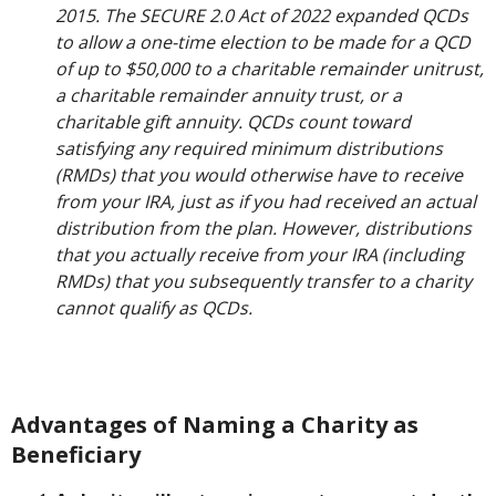
2015. The SECURE 2.0 Act of 2022 expanded QCDs
to allow a one-time election to be made for a QCD
of up to $50,000 to a charitable remainder unitrust,
a charitable remainder annuity trust, or a
charitable gift annuity. QCDs count toward
satisfying any required minimum distributions
(RMDs) that you would otherwise have to receive
from your IRA, just as if you had received an actual
distribution from the plan. However, distributions
that you actually receive from your IRA (including
RMDs) that you subsequently transfer to a charity
cannot qualify as QCDs.
Advantages of Naming a Charity as
Beneficiary