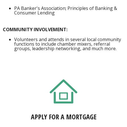
PA Banker's Association; Principles of Banking &
Consumer Lending
COMMUNITY INVOLVEMENT:
Volunteers and attends in several local community
functions to include chamber mixers, referral
groups, leadership networking, and much more.
APPLY FOR A MORTGAGE