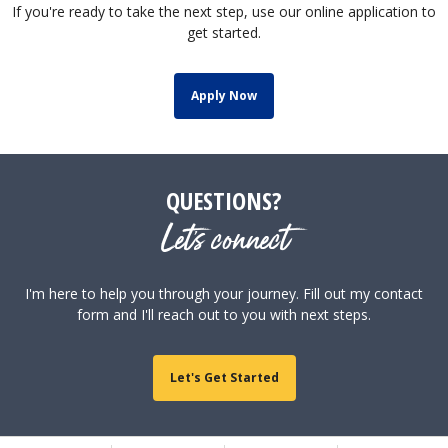
If you're ready to take the next step, use our online application to
get started.
Apply Now
QUESTIONS?
Let's connect
I'm here to help you through your journey. Fill out my contact
form and I'll reach out to you with next steps.
Let's Get Started