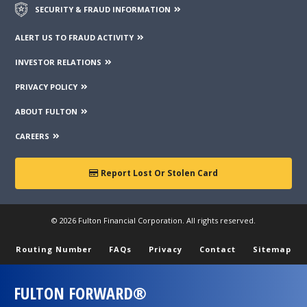
SECURITY & FRAUD INFORMATION
ALERT US TO FRAUD ACTIVITY
INVESTOR RELATIONS
PRIVACY POLICY
ABOUT FULTON
CAREERS
Report Lost Or Stolen Card
© 2026 Fulton Financial Corporation. All rights reserved.
Routing Number
FAQs
Privacy
Contact
Sitemap
FULTON FORWARD®