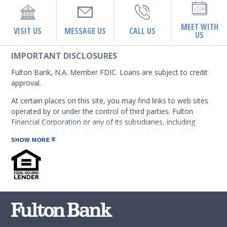
MEET WITH
VISIT US
MESSAGE US
CALL US
US
IMPORTANT DISCLOSURES
Fulton Bank, N.A. Member FDIC. Loans are subject to credit
approval.
At certain places on this site, you may find links to web sites
operated by or under the control of third parties. Fulton
Financial Corporation or any of its subsidiaries, including
Fulton Bank, N.A. (which operates as the following: Fulton
SHOW MORE
Financial Advisors, Fulton Leasing Company, Fulton Private
Bank, and Fulton Mortgage Company) do not endorse,
approve, certify, or control those external sites and do not
guarantee the accuracy or completeness of the information
contained on those web sites. Fulton Financial Corporation or
its subsidiaries may not be affiliated with organizations or
third parties mentioned on the page.