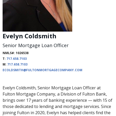
Evelyn Coldsmith
Senior Mortgage Loan Officer
NMLS#: 1026538
T:
717.658.7103
M:
717.658.7103
ECOLDSMITH@FULTONMORTGAGECOMPANY.COM
Evelyn Coldsmith, Senior Mortgage Loan Officer at
Fulton Mortgage Company, a Division of Fulton Bank,
brings over 17 years of banking experience — with 15 of
those dedicated to lending and mortgage services. Since
joining Fulton in 2020, Evelyn has helped clients find the