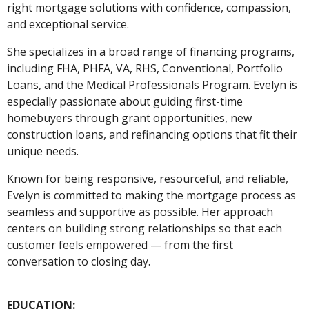
right mortgage solutions with confidence, compassion,
and exceptional service.
She specializes in a broad range of financing programs,
including FHA, PHFA, VA, RHS, Conventional, Portfolio
Loans, and the Medical Professionals Program. Evelyn is
especially passionate about guiding first-time
homebuyers through grant opportunities, new
construction loans, and refinancing options that fit their
unique needs.
Known for being responsive, resourceful, and reliable,
Evelyn is committed to making the mortgage process as
seamless and supportive as possible. Her approach
centers on building strong relationships so that each
customer feels empowered — from the first
conversation to closing day.
EDUCATION: