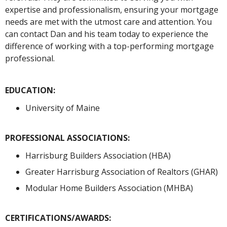
expertise and professionalism, ensuring your mortgage
needs are met with the utmost care and attention. You
can contact Dan and his team today to experience the
difference of working with a top-performing mortgage
professional.
EDUCATION:
University of Maine
PROFESSIONAL ASSOCIATIONS:
Harrisburg Builders Association (HBA)
Greater Harrisburg Association of Realtors (GHAR)
Modular Home Builders Association (MHBA)
CERTIFICATIONS/AWARDS: