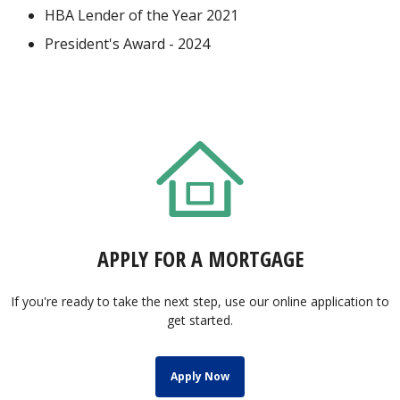
HBA Lender of the Year 2021
President's Award - 2024
APPLY FOR A MORTGAGE
If you're ready to take the next step, use our online application to
get started.
Apply Now