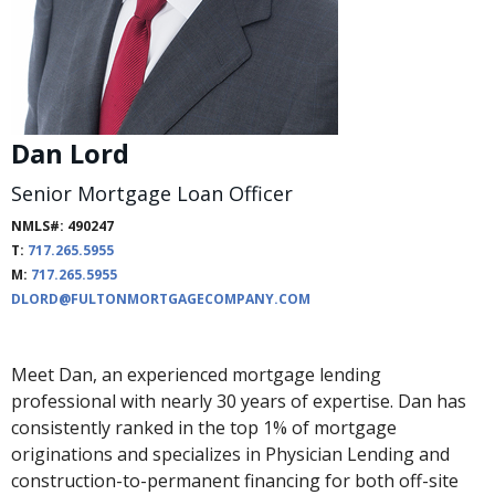
Dan Lord
Senior Mortgage Loan Officer
NMLS#: 490247
T:
717.265.5955
M:
717.265.5955
DLORD@FULTONMORTGAGECOMPANY.COM
Meet Dan, an experienced mortgage lending
professional with nearly 30 years of expertise. Dan has
consistently ranked in the top 1% of mortgage
originations and specializes in Physician Lending and
construction-to-permanent financing for both off-site