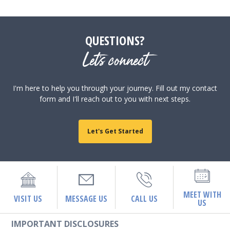
QUESTIONS?
Let's connect
I'm here to help you through your journey. Fill out my contact
form and I'll reach out to you with next steps.
Let's Get Started
MEET WITH
VISIT US
MESSAGE US
CALL US
US
IMPORTANT DISCLOSURES