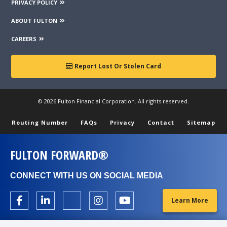
PRIVACY POLICY
ABOUT FULTON
CAREERS
Report Lost Or Stolen Card
© 2026 Fulton Financial Corporation. All rights reserved.
Routing Number
FAQs
Privacy
Contact
Sitemap
FULTON FORWARD®
CONNECT WITH US ON SOCIAL MEDIA
Learn More