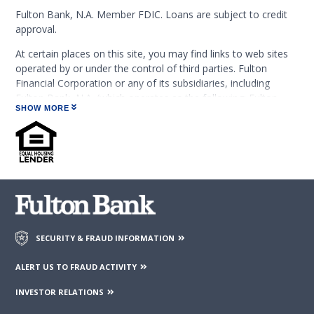
Fulton Bank, N.A. Member FDIC. Loans are subject to credit
approval.
At certain places on this site, you may find links to web sites
operated by or under the control of third parties. Fulton
Financial Corporation or any of its subsidiaries, including
Fulton Bank, N.A. (which operates as the following: Fulton
SHOW MORE
Financial Advisors, Fulton Leasing Company, Fulton Private
Bank, and Fulton Mortgage Company) do not endorse,
approve, certify, or control those external sites and do not
guarantee the accuracy or completeness of the information
contained on those web sites. Fulton Financial Corporation or
its subsidiaries may not be affiliated with organizations or
third parties mentioned on the page.
SECURITY & FRAUD INFORMATION
ALERT US TO FRAUD ACTIVITY
INVESTOR RELATIONS