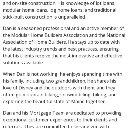
and on-site construction. His knowledge of lot loans,
modular home loans, log home loans, and traditional
stick-built construction is unparalleled.
Dan is a seasoned professional and an active member of
the Modular Home Builders Association and the National
Association of Home Builders. He stays up to date with
the latest industry trends and best practices, ensuring
that his clients receive the most innovative and effective
solutions available.
When Dan is not working, he enjoys spending time with
his family, including two grandchildren. He shares his
love of Disney and the outdoors with them, and they
often go mountain biking, snowmobiling, hiking, and
exploring the beautiful state of Maine together.
Dan and his Mortgage Team are dedicated to providing
exceptional customer experiences to their clients and
referrals. They are committed to serving you with